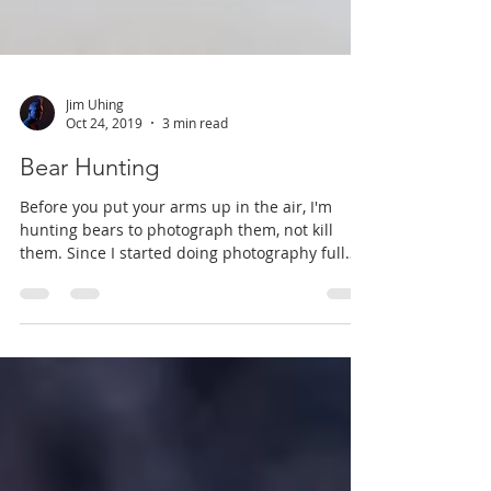
Jim Uhing
Oct 24, 2019
3 min read
Bear Hunting
Before you put your arms up in the air, I'm
hunting bears to photograph them, not kill
them. Since I started doing photography full
time,...