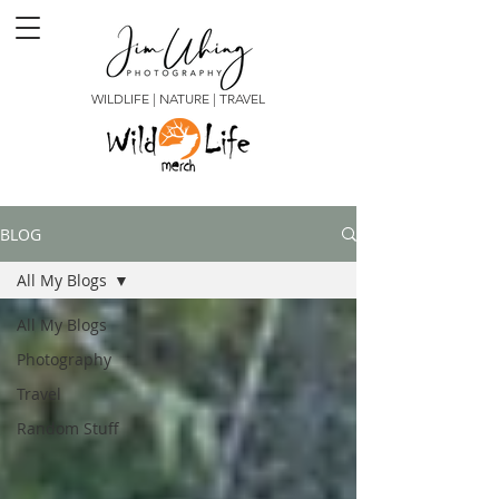
WILDLIFE | NATURE | TRAVEL
BLOG
All My Blogs
All My Blogs
Photography
Travel
Random Stuff