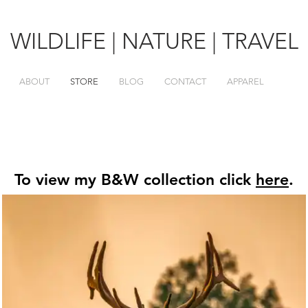
WILDLIFE | NATURE | TRAVEL
ABOUT
STORE
BLOG
CONTACT
APPAREL
To view my B&W collection click
here
.