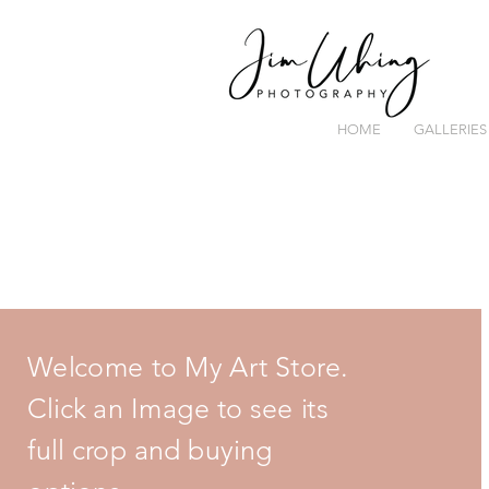
HOME
GALLERIES
Welcome to My Art Store.
Click an Image to see its
full crop and buying