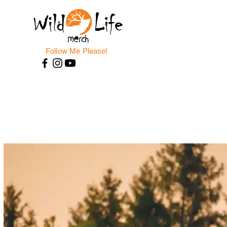
Follow Me Please!