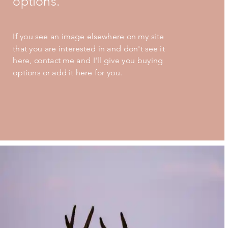
options.
If you see an image elsewhere on my site
that you are interested in and don't see it
here, contact me and I'll give you buying
options or add it here for you.