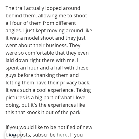
The trail actually looped around 
behind them, allowing me to shoot 
all four of them from different 
angles. I just kept moving around like 
it was a model shoot and they just 
went about their business. They 
were so comfortable that they even 
laid down right there with me. I 
spent an hour and a half with these 
guys before thanking them and 
letting them have their privacy back. 
It was such a cool experience. Taking 
pictures is a big part of what I love 
doing, but it's the experiences like 
this that knock it out of the park. 
If you would like to be notified of new 
blog posts, subscribe 
here
. If you 