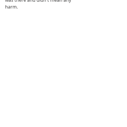
harm. 