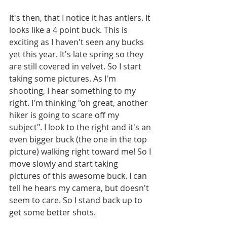
It's then, that I notice it has antlers. It 
looks like a 4 point buck. This is 
exciting as I haven't seen any bucks 
yet this year. It's late spring so they 
are still covered in velvet. So I start 
taking some pictures. As I'm 
shooting, I hear something to my 
right. I'm thinking "oh great, another 
hiker is going to scare off my 
subject". I look to the right and it's an 
even bigger buck (the one in the top 
picture) walking right toward me! So I 
move slowly and start taking 
pictures of this awesome buck. I can 
tell he hears my camera, but doesn't 
seem to care. So I stand back up to 
get some better shots. 