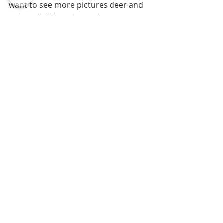
want to see more pictures deer and 
other wildlife and my other 
photography that I post almost daily, 
follow me on instagram or facebook 
by clicking on the links above and 
liking my page. I appreciate your 
support!
#wildlifephotographer
#whitetailedbucks
#awesomewildlifeexperiences
#jimuhingphotography
Photography