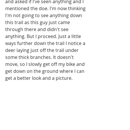
and asked if I've seen anything and I 
mentioned the doe. I'm now thinking 
I'm not going to see anything down 
this trail as this guy just came 
through there and didn't see 
anything. But I proceed. Just a little 
ways further down the trail I notice a 
deer laying just off the trail under 
some thick branches. It doesn't 
move, so I slowly get off my bike and 
get down on the ground where I can 
get a better look and a picture. 