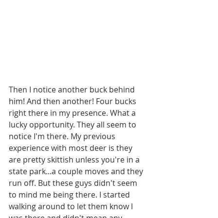
Then I notice another buck behind 
him! And then another! Four bucks 
right there in my presence. What a 
lucky opportunity. They all seem to 
notice I'm there. My previous 
experience with most deer is they 
are pretty skittish unless you're in a 
state park...a couple moves and they 
run off. But these guys didn't seem 
to mind me being there. I started 
walking around to let them know I 
was there and didn't mean any 