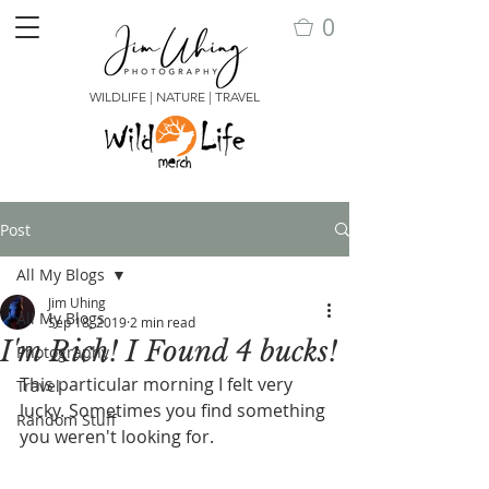
0
WILDLIFE | NATURE | TRAVEL
Post
All My Blogs
Jim Uhing
All My Blogs
Sep 18, 2019
2 min read
I'm Rich! I Found 4 bucks!
Photography
This particular morning I felt very 
Travel
lucky. Sometimes you find something 
Random Stuff
you weren't looking for.