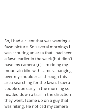
So, I had a client that was wanting a 
fawn picture. So several mornings I 
was scouting an area that I had seen 
a fawn earlier in the week (but didn't 
have my camera :,( ). I'm riding my 
mountain bike with camera hanging 
over my shoulder all through this 
area searching for the fawn. I saw a 
couple doe early in the morning so I 
headed down a trail in the direction 
they went. I came up on a guy that 
was hiking. He noticed my camera 