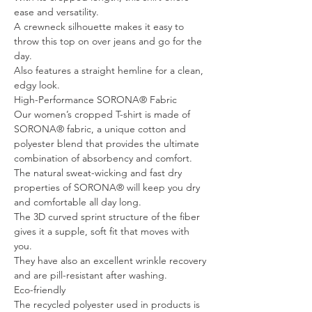
ease and versatility.
A crewneck silhouette makes it easy to
throw this top on over jeans and go for the
day.
Also features a straight hemline for a clean,
edgy look.
High-Performance SORONA® Fabric
Our women’s cropped T-shirt is made of
SORONA® fabric, a unique cotton and
polyester blend that provides the ultimate
combination of absorbency and comfort.
The natural sweat-wicking and fast dry
properties of SORONA® will keep you dry
and comfortable all day long.
The 3D curved sprint structure of the fiber
gives it a supple, soft fit that moves with
you.
They have also an excellent wrinkle recovery
and are pill-resistant after washing.
Eco-friendly
The recycled polyester used in products is