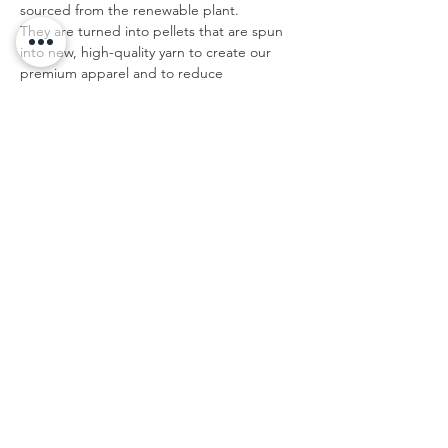
sourced from the renewable plant.
They are turned into pellets that are spun
into new, high-quality yarn to create our
premium apparel and to reduce
environmental impact.
Do not add fabric softener; Do not bleach;
Tumble dry; Do not iron; Do not dry clean.
IMPERIAL/IN
XS
S
M
L
XL
XX
XXX
L
L
Bust
33.
34.
36.
37.
39.
40.
42.5
1
6
2
8
4
9
Shoulder To
15.
15.
16.
16.
16.
17.
17.7
Shoulder
4
7
1
5
9
3
Back Length
15.
16.
17.
17.
18.
19.
20.3
6
3
1
9
7
5
Sleeve Length
7.1
7.3
7.5
7.7
7.9
8.1
8.3
This size data was obtained manually
measuring the product, it may vary up to
1"inch.