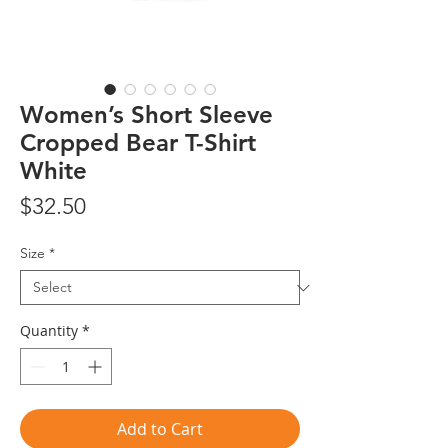
Women’s Short Sleeve
Cropped Bear T-Shirt
White
Price
$32.50
Size
*
Quantity
*
Add to Cart