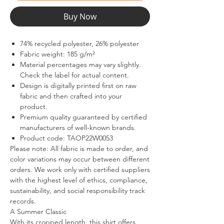
Buy Now
74% recycled polyester, 26% polyester
Fabric weight: 185 g/m²
Material percentages may vary slightly.
Check the label for actual content.
Design is digitally printed first on raw
fabric and then crafted into your
product.
Premium quality guaranteed by certified
manufacturers of well-known brands.
Product code: TAOP22W0053
Please note: All fabric is made to order, and
color variations may occur between different
orders. We work only with certified suppliers
with the highest level of ethics, compliance,
sustainability, and social responsibility track
records.
A Summer Classic
With its cropped length, this shirt offers