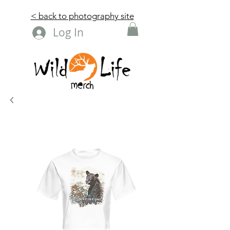
< back to photography site
Log In