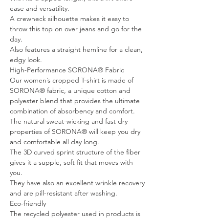
ease and versatility.
A crewneck silhouette makes it easy to
throw this top on over jeans and go for the
day.
Also features a straight hemline for a clean,
edgy look.
High-Performance SORONA® Fabric
Our women’s cropped T-shirt is made of
SORONA® fabric, a unique cotton and
polyester blend that provides the ultimate
combination of absorbency and comfort.
The natural sweat-wicking and fast dry
properties of SORONA® will keep you dry
and comfortable all day long.
The 3D curved sprint structure of the fiber
gives it a supple, soft fit that moves with
you.
They have also an excellent wrinkle recovery
and are pill-resistant after washing.
Eco-friendly
The recycled polyester used in products is