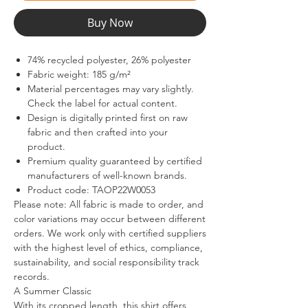
Buy Now
74% recycled polyester, 26% polyester
Fabric weight: 185 g/m²
Material percentages may vary slightly.
Check the label for actual content.
Design is digitally printed first on raw
fabric and then crafted into your
product.
Premium quality guaranteed by certified
manufacturers of well-known brands.
Product code: TAOP22W0053
Please note: All fabric is made to order, and
color variations may occur between different
orders. We work only with certified suppliers
with the highest level of ethics, compliance,
sustainability, and social responsibility track
records.
A Summer Classic
With its cropped length, this shirt offers