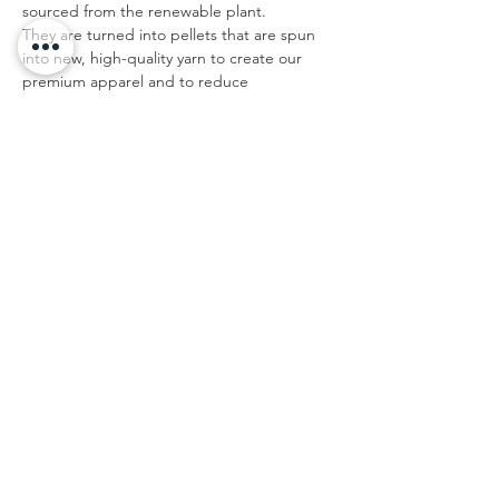
sourced from the renewable plant.
They are turned into pellets that are spun
into new, high-quality yarn to create our
premium apparel and to reduce
environmental impact.
Do not add fabric softener; Do not bleach;
Tumble dry; Do not iron; Do not dry clean.
IMPERIAL/IN
XS
S
M
L
XL
XX
XXX
L
L
Bust
33.
34.
36.
37.
39.
40.
42.5
1
6
2
8
4
9
Shoulder To
15.
15.
16.
16.
16.
17.
17.7
Shoulder
4
7
1
5
9
3
Back Length
15.
16.
17.
17.
18.
19.
20.3
6
3
1
9
7
5
Sleeve Length
7.1
7.3
7.5
7.7
7.9
8.1
8.3
This size data was obtained manually
measuring the product, it may vary up to
1"inch.