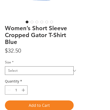
Women’s Short Sleeve
Cropped Gator T-Shirt
Blue
Price
$32.50
Size
*
Quantity
*
Add to Cart