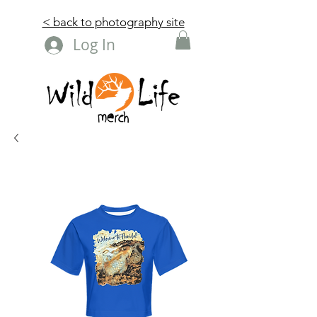
< back to photography site
Log In